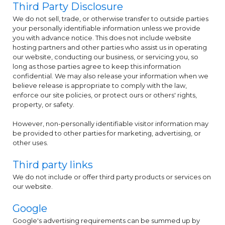
Third Party Disclosure
We do not sell, trade, or otherwise transfer to outside parties
your personally identifiable information unless we provide
you with advance notice. This does not include website
hosting partners and other parties who assist us in operating
our website, conducting our business, or servicing you, so
long as those parties agree to keep this information
confidential. We may also release your information when we
believe release is appropriate to comply with the law,
enforce our site policies, or protect ours or others' rights,
property, or safety.
However, non-personally identifiable visitor information may
be provided to other parties for marketing, advertising, or
other uses.
Third party links
We do not include or offer third party products or services on
our website.
Google
Google's advertising requirements can be summed up by