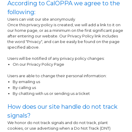
According to CalOPPA we agree to the
following:
Users can visit our site anonymously
Once this privacy policy is created, we will add a link to it on
our home page, or as a minimum on the first significant page
after entering our website. Our Privacy Policy link includes
the word "Privacy", and can be easily be found on the page
specified above.
Users will be notified of any privacy policy changes:
On our Privacy Policy Page
Users are able to change their personal information:
By emailing us
By calling us
By chatting with us or sending us a ticket
How does our site handle do not track
signals?
We honor do not track signals and do not track, plant
cookies, or use advertising when a Do Not Track (DNT)