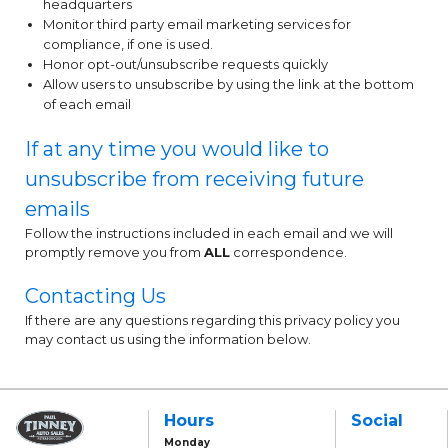
headquarters
Monitor third party email marketing services for
compliance, if one is used.
Honor opt-out/unsubscribe requests quickly
Allow users to unsubscribe by using the link at the bottom
of each email
If at any time you would like to
unsubscribe from receiving future
emails
Follow the instructions included in each email and we will
promptly remove you from
ALL
correspondence.
Contacting Us
If there are any questions regarding this privacy policy you
may contact us using the information below.
Hours
Social
Monday