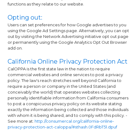
functions as they relate to our website.
Opting out:
Users can set preferences for how Google advertises to you
using the Google Ad Settings page. Alternatively, you can opt
out by visiting the Network Advertising initiative opt out page
or permanently using the Google Analytics Opt Out Browser
add on.
California Online Privacy Protection Act
CalOPPA is the first state law in the nation to require
commercial websites and online services to post a privacy
policy. The law's reach stretches well beyond California to
require a person or company in the United States (and
conceivably the world) that operates websites collecting
personally identifiable information from California consumers
to post a conspicuous privacy policy on its website stating
exactly the information being collected and those individuals
with whom it is being shared, and to comply with this policy. -
See more at:
http://consumercal.org/california-online-
privacy-protection-act-caloppa/#sthash.0FdRbT51.dpuf