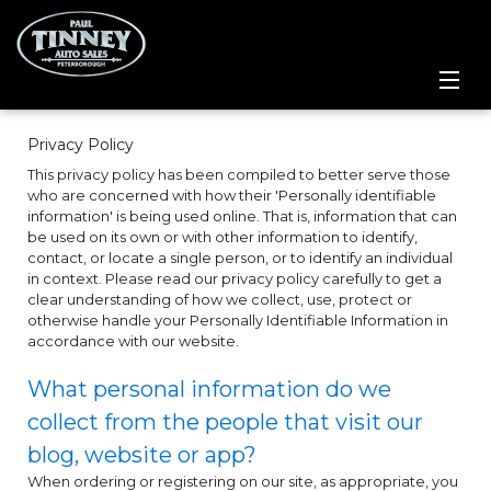
Home
Privacy Policy
This privacy policy has been compiled to better serve those
SPECIALS
who are concerned with how their 'Personally identifiable
information' is being used online. That is, information that can
Inventory
be used on its own or with other information to identify,
contact, or locate a single person, or to identify an individual
in context. Please read our privacy policy carefully to get a
Credit Application
clear understanding of how we collect, use, protect or
otherwise handle your Personally Identifiable Information in
accordance with our website.
Service Centre
What personal information do we
Contact Us
collect from the people that visit our
blog, website or app?
Meet the Team
When ordering or registering on our site, as appropriate, you