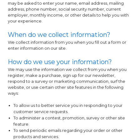
may be asked to enter your name, email address, mailing
address, phone number, social security number, current
employer, monthly income, or other details to help you with
your experience.
When do we collect information?
We collect information from you when you fill out a form or
enter information on our site.
How do we use your information?
We may use the information we collect from you when you
register, make a purchase, sign up for our newsletter,
respond to a survey or marketing communication, surf the
website, or use certain other site features in the following
ways:
To allow us to better service you in responding to your
customer service requests.
To administer a contest, promotion, survey or other site
feature.
To send periodic emails regarding your order or other
products and services.