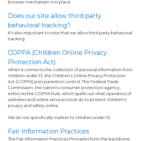
browser mechanism is in place.
Does our site allow third party
behavioral tracking?
It's also important to note that we allow third party behavioral
tracking
COPPA (Children Online Privacy
Protection Act)
When it comes to the collection of personal information from
children under 13, the Children's Online Privacy Protection
Act (COPPA) puts parents in control. The Federal Trade
Commission, the nation's consumer protection agency,
enforces the COPPA Rule, which spells out what operators of
websites and online services must do to protect children's
privacy and safety online.
We do not specifically market to children under 13.
Fair Information Practices
The Fair Information Practices Principles form the backbone