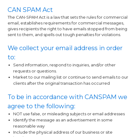
CAN SPAM Act
The CAN-SPAM Act is a law that sets the rules for commercial
email, establishes requirements for commercial messages,
gives recipients the right to have emails stopped from being
sent to them, and spells out tough penalties for violations.
We collect your email address in order
to:
Send information, respond to inquiries, and/or other
requests or questions.
Market to our mailing list or continue to send emails to our
clients after the original transaction has occurred
To be in accordance with CANSPAM we
agree to the following:
NOT use false, or misleading subjects or email addresses
Identify the message as an advertisement in some
reasonable way
Include the physical address of our business or site