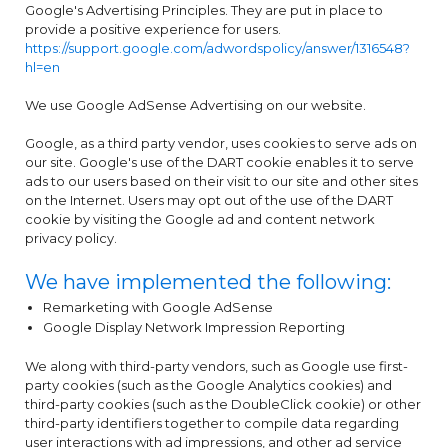
Google's Advertising Principles. They are put in place to
provide a positive experience for users.
https://support.google.com/adwordspolicy/answer/1316548?
hl=en
We use Google AdSense Advertising on our website.
Google, as a third party vendor, uses cookies to serve ads on
our site. Google's use of the DART cookie enables it to serve
ads to our users based on their visit to our site and other sites
on the Internet. Users may opt out of the use of the DART
cookie by visiting the Google ad and content network
privacy policy.
We have implemented the following:
Remarketing with Google AdSense
Google Display Network Impression Reporting
We along with third-party vendors, such as Google use first-
party cookies (such as the Google Analytics cookies) and
third-party cookies (such as the DoubleClick cookie) or other
third-party identifiers together to compile data regarding
user interactions with ad impressions, and other ad service