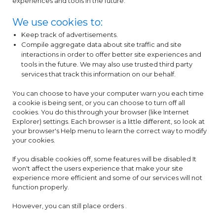
experiences and tools in the future.
We use cookies to:
Keep track of advertisements.
Compile aggregate data about site traffic and site
interactions in order to offer better site experiences and
tools in the future. We may also use trusted third party
services that track this information on our behalf.
You can choose to have your computer warn you each time
a cookie is being sent, or you can choose to turn off all
cookies. You do this through your browser (like Internet
Explorer) settings. Each browser is a little different, so look at
your browser's Help menu to learn the correct way to modify
your cookies.
If you disable cookies off, some features will be disabled It
won't affect the users experience that make your site
experience more efficient and some of our services will not
function properly.
However, you can still place orders .