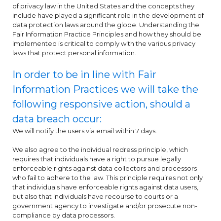
of privacy law in the United States and the concepts they
include have played a significant role in the development of
data protection laws around the globe. Understanding the
Fair Information Practice Principles and how they should be
implemented is critical to comply with the various privacy
laws that protect personal information.
In order to be in line with Fair
Information Practices we will take the
following responsive action, should a
data breach occur:
We will notify the users via email within 7 days.
We also agree to the individual redress principle, which
requires that individuals have a right to pursue legally
enforceable rights against data collectors and processors
who fail to adhere to the law. This principle requires not only
that individuals have enforceable rights against data users,
but also that individuals have recourse to courts or a
government agency to investigate and/or prosecute non-
compliance by data processors.