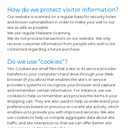
How do we protect visitor information?
Our website is scanned on a regular basis for security holes
and known vulnerabilities in order to make your visit to our
site as safe as possible.
We use regular Malware Scanning.
We do not process transactions on our website. We only
receive customer information from people who wish to be
contacted regarding a future purchase.
Do we use "cookies"?
Yes. Cookies are small files that a site or its service provider
transfers to your computer's hard drive through your Web
browser (if you allow) that enables the site's or service
provider's systems to recognize your browser and capture
and remember certain information. For instance, we use
cookies to help us remember and process the items in your
shopping cart. They are also used to help us understand your
preferences based on previous or current site activity, which
enables us to provide you with improved services. We also
use cookies to help us compile aggregate data about site
traffic and site interaction so that we can offer better site