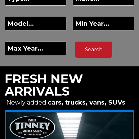
FRESH NEW
ARRIVALS
Newly added
cars, trucks, vans, SUVs