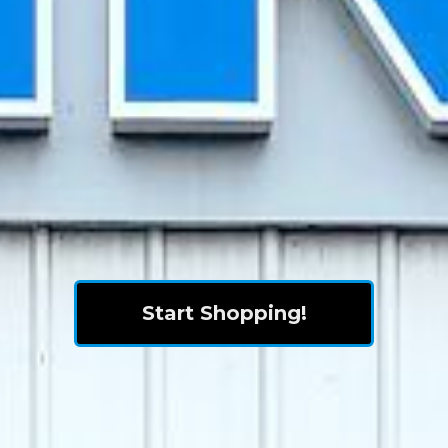
Start Shopping!