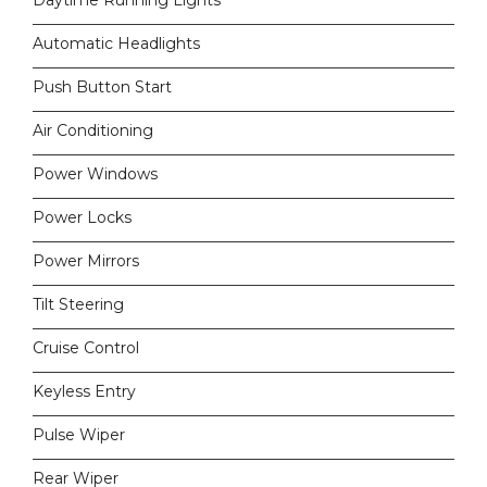
Daytime Running Lights
Automatic Headlights
Push Button Start
Air Conditioning
Power Windows
Power Locks
Power Mirrors
Tilt Steering
Cruise Control
Keyless Entry
Pulse Wiper
Rear Wiper