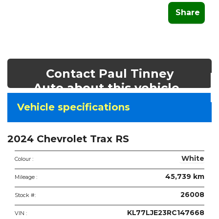
Share
Contact Paul Tinney
Auto about this vehicle
Vehicle
Vehicle specifications
specifications
&
2024 Chevrolet Trax RS
features
White
Colour :
45,739 km
Mileage :
26008
Stock #:
KL77LJE23RC147668
VIN :