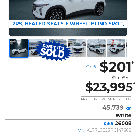
2RS, HEATED SEATS + WHEEL, BLIND SPOT,
$201
*
Bi-Weekly
$24,995
$23,995
*
PRICE + Tax / PAYMENT with TAX
45,739
km
White
26008
Stk#
KL77LJE23RC147668
VIN: