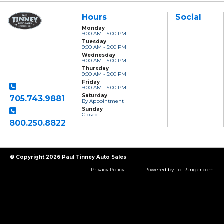
Hours
Social
Monday
9:00 AM - 5:00 PM
Paul Tinney Auto
Tuesday
Sales
9:00 AM - 5:00 PM
801 Clonsilla Avenue
Wednesday
Peterborough, ON,
9:00 AM - 5:00 PM
K9J 5Y2
Thursday
9:00 AM - 5:00 PM
Friday
9:00 AM - 5:00 PM
Saturday
705.743.9881
By Appointment
Sunday
Closed
800.250.8822
Toll Free
© Copyright 2026 Paul Tinney Auto Sales
Privacy Policy
Powered by LotRanger.com