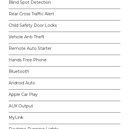
Blind Spot Detection
Rear Cross Traffic Alert
Child Safety Door Locks
Vehicle Anti-Theft
Remote Auto Starter
Hands Free Phone
Bluetooth
Android Auto
Apple Car Play
AUX Output
MyLink