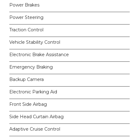
Power Brakes
Power Steering
Traction Control
Vehicle Stability Control
Electronic Brake Assistance
Emergency Braking
Backup Camera
Electronic Parking Aid
Front Side Airbag
Side Head Curtain Airbag
Adaptive Cruise Control