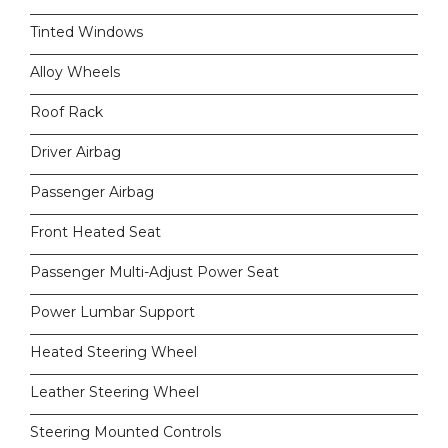
Tinted Windows
Alloy Wheels
Roof Rack
Driver Airbag
Passenger Airbag
Front Heated Seat
Passenger Multi-Adjust Power Seat
Power Lumbar Support
Heated Steering Wheel
Leather Steering Wheel
Steering Mounted Controls