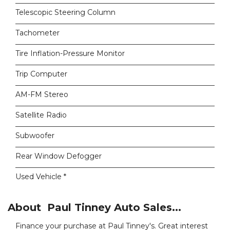
Telescopic Steering Column
Tachometer
Tire Inflation-Pressure Monitor
Trip Computer
AM-FM Stereo
Satellite Radio
Subwoofer
Rear Window Defogger
Used Vehicle *
About Paul Tinney Auto Sales...
Finance your purchase at Paul Tinney's. Great interest