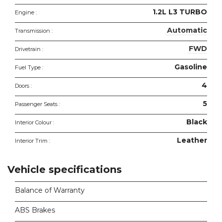
1.2L L3 TURBO
Engine :
Automatic
Transmission :
FWD
Drivetrain :
Gasoline
Fuel Type :
4
Doors :
5
Passenger Seats :
Black
Interior Colour :
Leather
Interior Trim :
Vehicle specifications
Balance of Warranty
ABS Brakes