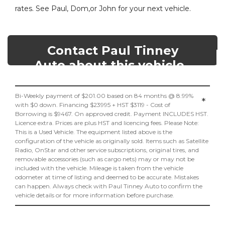
rates. See Paul, Dom,or John for your next vehicle.
Contact Paul Tinney
Auto about this vehicle
Bi-Weekly payment of $201.00 based on 84 months @ 8.99%
*
with $0 down. Financing $23995 + HST $3119 - Cost of
Borrowing is $9467. On approved credit. Payment INCLUDES HST.
Licence extra. Prices are plus HST and licencing fees. Please Note:
This is a Used Vehicle. The equipment listed above is the
configuration of the vehicle as originally sold. Items such as Satellite
Radio, OnStar and other service subscriptions, original tires, and
removable accessories (such as cargo nets) may or may not be
included with the vehicle. Mileage is taken from the vehicle
odometer at time of listing and deemed to be accurate. Mistakes
can happen. Always check with Paul Tinney Auto to confirm the
vehicle details or for more information before purchase.