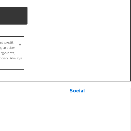
 credit.
*
figuration
argo nets)
appen. Always
Social