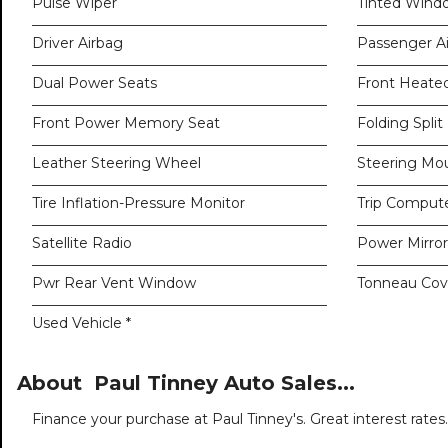
Pulse Wiper
Tinted Wind
Driver Airbag
Passenger A
Dual Power Seats
Front Heate
Front Power Memory Seat
Folding Split
Leather Steering Wheel
Steering Mo
Tire Inflation-Pressure Monitor
Trip Comput
Satellite Radio
Power Mirro
Pwr Rear Vent Window
Tonneau Cov
Used Vehicle *
About Paul Tinney Auto Sales...
Finance your purchase at Paul Tinney's. Great interest rates