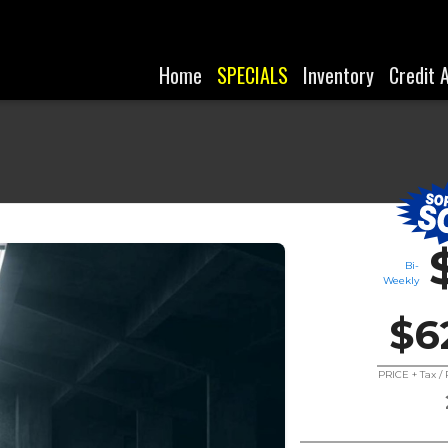
Home
SPECIALS
Inventory
Credit 
Bi-
Weekly
$6
PRICE + Tax 