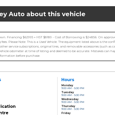
ey Auto about this vehicle
n. Financing $62995 + HST $8189 - Cost of Borrowing is $24856. On approved
es. Please Note: This is a Used Vehicle. The equipment listed above is the con
 other service subscriptions, original tires, and removable accessories (such as c
vehicle odometer at time of listing and deemed to be accurate. Mistakes can h
information before purchase.
s
Hours
Monday
9:00 AM - 5:00 PM
Tuesday
9:00 AM - 5:00 PM
Wednesday
9:00 AM - 5:00 PM
ication
Thursday
9:00 AM - 5:00 PM
ntre
Friday