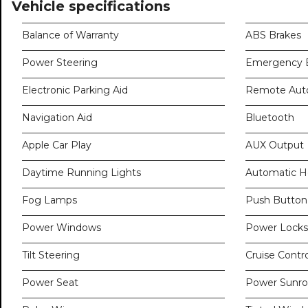
Vehicle specifications
Balance of Warranty
ABS Brakes
Power Steering
Emergency B
Electronic Parking Aid
Remote Auto
Navigation Aid
Bluetooth
Apple Car Play
AUX Output
Daytime Running Lights
Automatic H
Fog Lamps
Push Button 
Power Windows
Power Locks
Tilt Steering
Cruise Contro
Power Seat
Power Sunro