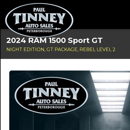
2024 RAM 1500 Sport GT
NIGHT EDITION, GT PACKAGE, REBEL LEVEL 2