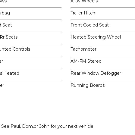
ows
Alloy Wheels
irbag
Trailer Hitch
d Seat
Front Cooled Seat
 Rr Seats
Heated Steering Wheel
unted Controls
Tachometer
er
AM-FM Stereo
rs Heated
Rear Window Defogger
er
Running Boards
. See Paul, Dom,or John for your next vehicle.