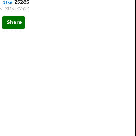
25285
Stk#
VTXRN147423
Share