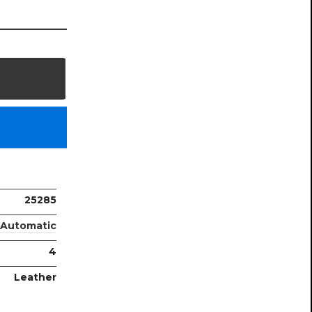
25285
Automatic
4
Leather