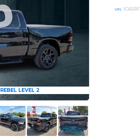
1C6SRF
VIN:
 REBEL LEVEL 2