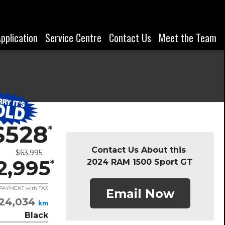
Application
Service Centre
Contact Us
Meet the Team
$528
*
Contact Us About this
$63,995
2,995
2024 RAM 1500 Sport GT
*
/ PAYMENT with TAX
Email Now
24,034
km
Black