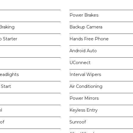
Power Brakes
raking
Backup Camera
 Starter
Hands Free Phone
Android Auto
UConnect
eadlights
Interval Wipers
Start
Air Conditioning
Power Mirrors
l
Keyless Entry
of
Sunroof