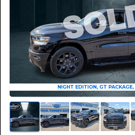
NIGHT EDITION, GT PACKAGE,