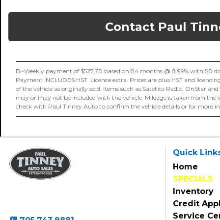
Contact Paul Tinn
Bi-Weekly payment of $527.70 based on 84 months @ 8.99% with $0 dow
Payment INCLUDES HST. Licence extra. Prices are plus HST and licencing fe
of the vehicle as originally sold. Items such as Satellite Radio, OnStar and
may or may not be included with the vehicle. Mileage is taken from the 
check with Paul Tinney Auto to confirm the vehicle details or for more 
Quick Link
Home
SPECIALS
Paul Tinney Auto Sales
Inventory
801 Clonsilla Avenue
Peterborough, ON, K9J 5Y2
Credit Appl
Service Ce