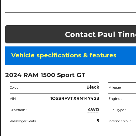
Contact Paul Tinn
Vehicle specifications & features
Vehic
specif
2024 RAM 1500 Sport GT
Black
Colour :
Mileage :
1C6SRFVTXRN147423
VIN :
Engine :
4WD
Drivetrain :
Fuel Type :
5
Passenger Seats :
Interior Colour :