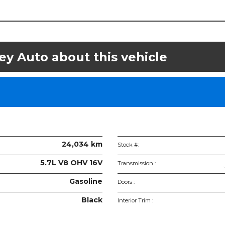
ey Auto about this vehicle
le
ications
24,034 km
Stock #:
5.7L V8 OHV 16V
Transmission :
Gasoline
Doors :
Black
Interior Trim :