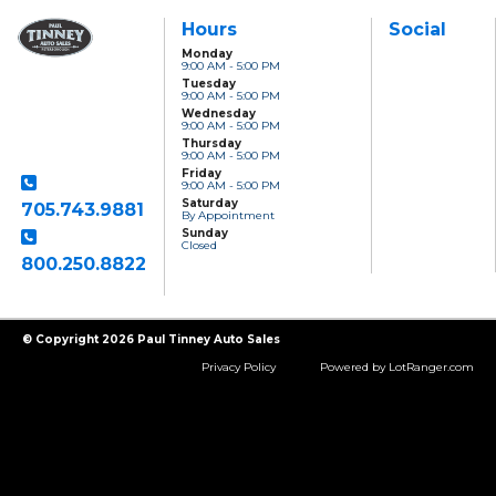
Hours
Social
Monday
9:00 AM - 5:00 PM
Paul Tinney Auto
Tuesday
Sales
9:00 AM - 5:00 PM
801 Clonsilla Avenue
Wednesday
Peterborough, ON,
9:00 AM - 5:00 PM
K9J 5Y2
Thursday
9:00 AM - 5:00 PM
Friday
9:00 AM - 5:00 PM
Saturday
705.743.9881
By Appointment
Sunday
Closed
800.250.8822
Toll Free
© Copyright 2026 Paul Tinney Auto Sales
Privacy Policy
Powered by LotRanger.com