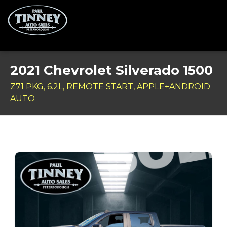
Home
2021 Chevrolet Silverado 1500
SPECIALS
Z71 PKG, 6.2L, REMOTE START, APPLE+ANDROID
AUTO
Inventory
Credit Application
Service Centre
Contact Us
Meet the Team