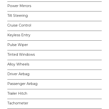
Power Mirrors
Tilt Steering
Cruise Control
Keyless Entry
Pulse Wiper
Tinted Windows
Alloy Wheels
Driver Airbag
Passenger Airbag
Trailer Hitch
Tachometer