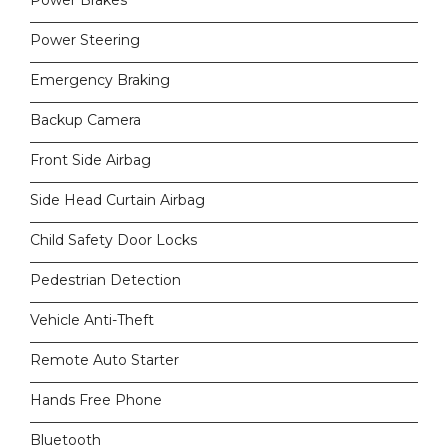
Power Brakes
Power Steering
Emergency Braking
Backup Camera
Front Side Airbag
Side Head Curtain Airbag
Child Safety Door Locks
Pedestrian Detection
Vehicle Anti-Theft
Remote Auto Starter
Hands Free Phone
Bluetooth