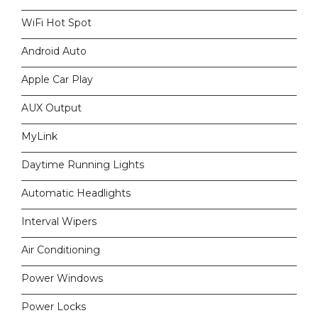
WiFi Hot Spot
Android Auto
Apple Car Play
AUX Output
MyLink
Daytime Running Lights
Automatic Headlights
Interval Wipers
Air Conditioning
Power Windows
Power Locks