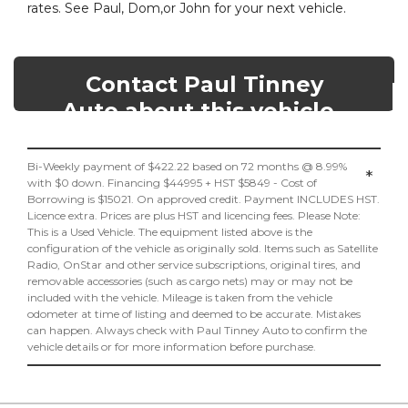
rates. See Paul, Dom,or John for your next vehicle.
Contact Paul Tinney
Auto about this vehicle
Bi-Weekly payment of $422.22 based on 72 months @ 8.99%
*
with $0 down. Financing $44995 + HST $5849 - Cost of
Borrowing is $15021. On approved credit. Payment INCLUDES HST.
Licence extra. Prices are plus HST and licencing fees. Please Note:
This is a Used Vehicle. The equipment listed above is the
configuration of the vehicle as originally sold. Items such as Satellite
Radio, OnStar and other service subscriptions, original tires, and
removable accessories (such as cargo nets) may or may not be
included with the vehicle. Mileage is taken from the vehicle
odometer at time of listing and deemed to be accurate. Mistakes
can happen. Always check with Paul Tinney Auto to confirm the
vehicle details or for more information before purchase.