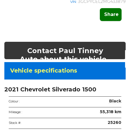
3GCPYCEL2MG433879
VIN:
Share
Contact Paul Tinney
Auto about this vehicle
Vehicle
Vehicle specifications
specifications
&
2021 Chevrolet Silverado 1500
features
Black
Colour :
55,318 km
Mileage :
25260
Stock #: