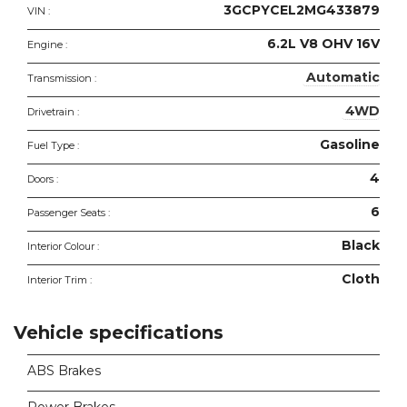
3GCPYCEL2MG433879
VIN :
6.2L V8 OHV 16V
Engine :
Automatic
Transmission :
4WD
Drivetrain :
Gasoline
Fuel Type :
4
Doors :
6
Passenger Seats :
Black
Interior Colour :
Cloth
Interior Trim :
Vehicle specifications
ABS Brakes