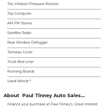
Tire Inflation-Pressure Monitor
Trip Computer
AM-FM Stereo
Satellite Radio
Rear Window Defogger
Tonneau Cover
Truck Bed Liner
Running Boards
Used Vehicle *
About Paul Tinney Auto Sales...
Finance your purchase at Paul Tinney's. Great interest