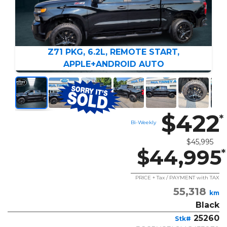
Z71 PKG, 6.2L, REMOTE START,
APPLE+ANDROID AUTO
$422
*
Bi-Weekly
$45,995
$44,995
*
PRICE + Tax / PAYMENT with TAX
55,318
km
Black
25260
Stk#