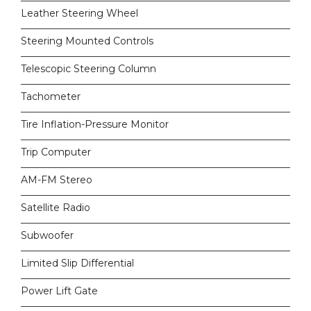
Leather Steering Wheel
Steering Mounted Controls
Telescopic Steering Column
Tachometer
Tire Inflation-Pressure Monitor
Trip Computer
AM-FM Stereo
Satellite Radio
Subwoofer
Limited Slip Differential
Power Lift Gate