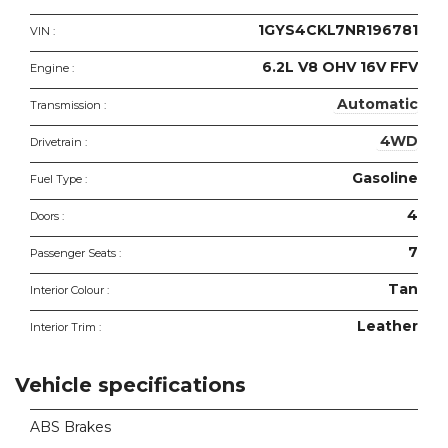
1GYS4CKL7NR196781
VIN :
6.2L V8 OHV 16V FFV
Engine :
Automatic
Transmission :
4WD
Drivetrain :
Gasoline
Fuel Type :
4
Doors :
7
Passenger Seats :
Tan
Interior Colour :
Leather
Interior Trim :
Vehicle specifications
ABS Brakes