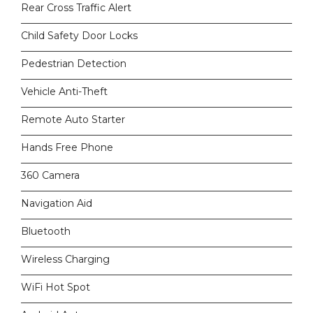
Rear Cross Traffic Alert
Child Safety Door Locks
Pedestrian Detection
Vehicle Anti-Theft
Remote Auto Starter
Hands Free Phone
360 Camera
Navigation Aid
Bluetooth
Wireless Charging
WiFi Hot Spot