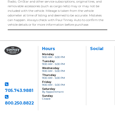
Radio, OnStar and other service subscriptions, original tires, and
removable accessories (such as cargo nets) may or may not be
included with the vehicle. Mileage is taken from the vehicle
odometer at time of listing and deemed to be accurate. Mistakes
can happen. Always check with Paul Tinney Auto to confirm the
vehicle details or for more information before purchase.
Hours
Social
Monday
9:00 AM - 5:00 PM
Paul Tinney Auto
Tuesday
Sales
9:00 AM - 5:00 PM
801 Clonsilla Avenue
Wednesday
Peterborough, ON,
9:00 AM - 5:00 PM
K9J 5Y2
Thursday
9:00 AM - 5:00 PM
Friday
9:00 AM - 5:00 PM
Saturday
705.743.9881
By Appointment
Sunday
Closed
800.250.8822
Toll Free