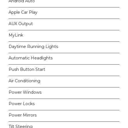
Android Auto
Apple Car Play
AUX Output
MyLink
Daytime Running Lights
Automatic Headlights
Push Button Start
Air Conditioning
Power Windows
Power Locks
Power Mirrors
Tilt Steering