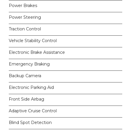
Power Brakes
Power Steering
Traction Control
Vehicle Stability Control
Electronic Brake Assistance
Emergency Braking
Backup Camera
Electronic Parking Aid
Front Side Airbag
Adaptive Cruise Control
Blind Spot Detection