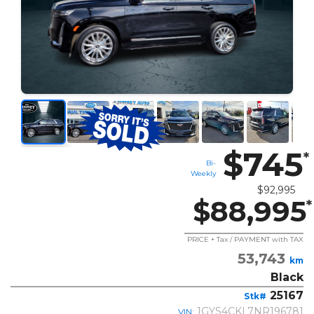
$745
*
Bi-
Weekly
$92,995
$88,995
*
PRICE + Tax / PAYMENT with TAX
53,743
km
Black
25167
Stk#
1GYS4CKL7NR196781
VIN: