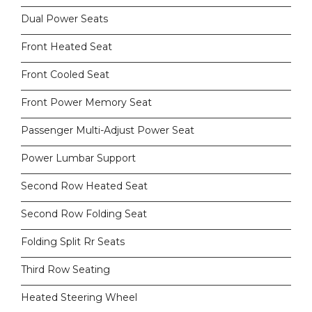
Dual Power Seats
Front Heated Seat
Front Cooled Seat
Front Power Memory Seat
Passenger Multi-Adjust Power Seat
Power Lumbar Support
Second Row Heated Seat
Second Row Folding Seat
Folding Split Rr Seats
Third Row Seating
Heated Steering Wheel