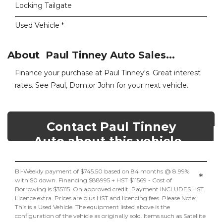
Locking Tailgate
Used Vehicle *
About Paul Tinney Auto Sales...
Finance your purchase at Paul Tinney's. Great interest
rates. See Paul, Dom,or John for your next vehicle.
Contact Paul Tinney
Auto about this vehicle
Bi-Weekly payment of $745.50 based on 84 months @ 8.99%
*
with $0 down. Financing $88995 + HST $11569 - Cost of
Borrowing is $35115. On approved credit. Payment INCLUDES HST.
Licence extra. Prices are plus HST and licencing fees. Please Note:
This is a Used Vehicle. The equipment listed above is the
configuration of the vehicle as originally sold. Items such as Satellite