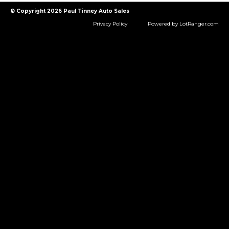
© Copyright 2026 Paul Tinney Auto Sales
Privacy Policy
Powered by LotRanger.com