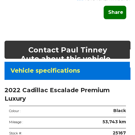
Share
Contact Paul Tinney
Auto about this vehicle
Vehicle
Vehicle specifications
specifications
&
2022 Cadillac Escalade Premium
features
Luxury
Black
Colour :
53,743 km
Mileage :
25167
Stock #: