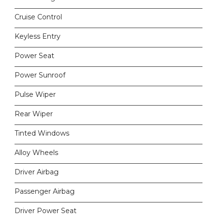
Cruise Control
Keyless Entry
Power Seat
Power Sunroof
Pulse Wiper
Rear Wiper
Tinted Windows
Alloy Wheels
Driver Airbag
Passenger Airbag
Driver Power Seat