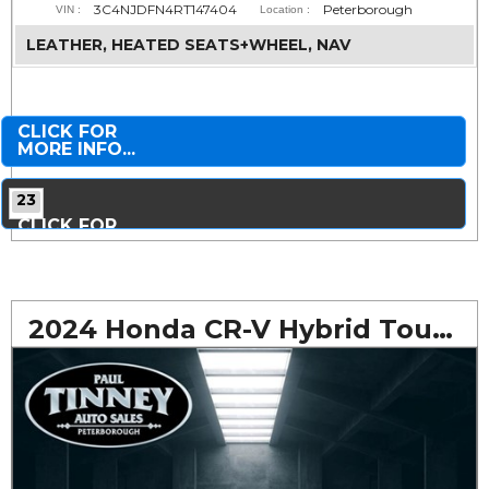
3C4NJDFN4RT147404
Peterborough
VIN :
Location :
LEATHER, HEATED SEATS+WHEEL, NAV
CLICK FOR
MORE INFO...
23
CLICK FOR
MORE PHOTOS...
2024 Honda CR-V Hybrid Touring