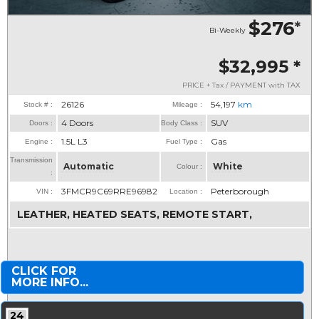
$276
*
Bi-Weekly
$32,995
*
PRICE + Tax / PAYMENT with TAX
26126
54,197
km
Stock # :
Mileage :
4 Doors
SUV
Doors :
Body Class :
1.5L L3
Gas
Engine :
Fuel Type :
Transmission
Automatic
White
Colour :
:
3FMCR9C69RRE96982
Peterborough
VIN :
Location :
LEATHER, HEATED SEATS, REMOTE START,
CLICK FOR
MORE INFO...
24