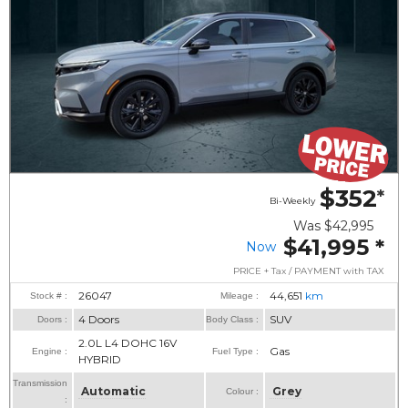
$352
*
Bi-Weekly
Was
$42,995
$41,995
*
Now
PRICE + Tax / PAYMENT with TAX
26047
44,651
km
Stock # :
Mileage :
4 Doors
SUV
Doors :
Body Class :
2.0L L4 DOHC 16V
Gas
Engine :
Fuel Type :
HYBRID
Transmission
Automatic
Grey
Colour :
: