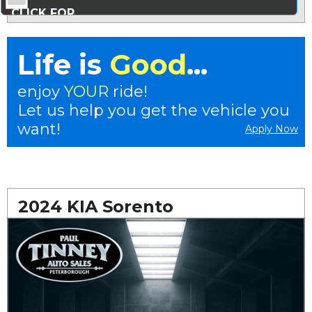
CLICK FOR
MORE PHOTOS...
Life is
Good
...
enjoy
YOUR
ride!
Let us help you get the vehicle you
want!
Apply Now
2024 KIA Sorento