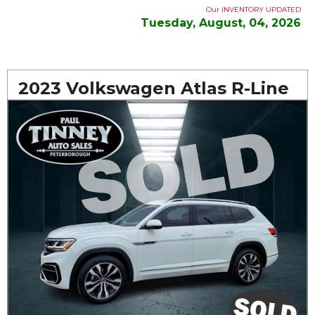
Our INVENTORY UPDATED
Tuesday, August, 04, 2026
2023 Volkswagen Atlas R-Line