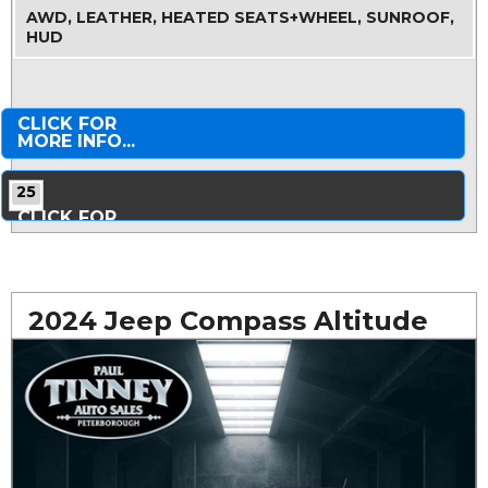
AWD, LEATHER, HEATED SEATS+WHEEL, SUNROOF,
HUD
CLICK FOR
MORE INFO...
25
CLICK FOR
MORE PHOTOS...
2024 Jeep Compass Altitude