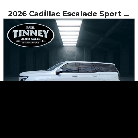
2026 Cadillac Escalade Sport AWD
$1,144
*
Bi-Weekly