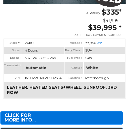
$335
*
Bi-Weekly
$41,995
$39,995
*
PRICE + Tax / PAYMENT with TAX
26110
77,856
km
Stock # :
Mileage :
4 Doors
SUV
Doors :
Body Class :
3.6L V6 DOHC 24V
Gas
Engine :
Fuel Type :
Transmission
Automatic
White
Colour :
:
1V2FR2CAXPC502554
Peterborough
VIN :
Location :
LEATHER, HEATED SEATS+WHEEL, SUNROOF, 3RD
ROW
CLICK FOR
MORE INFO...