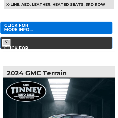
X-LINE, AED, LEATHER, HEATED SEATS, 3RD ROW
CLICK FOR
MORE INFO...
31
CLICK FOR
MORE PHOTOS...
2024 GMC Terrain