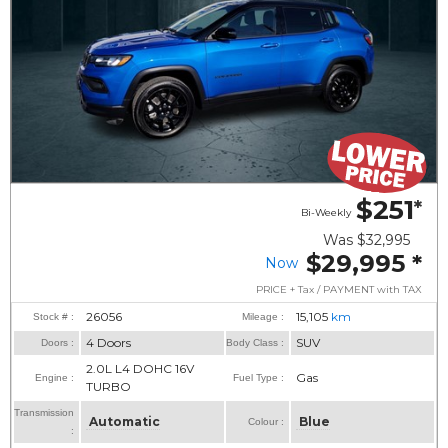
$251
*
Bi-Weekly
Was
$32,995
$29,995
*
Now
PRICE + Tax / PAYMENT with TAX
26056
15,105
km
Stock # :
Mileage :
4 Doors
SUV
Doors :
Body Class :
2.0L L4 DOHC 16V
Gas
Engine :
Fuel Type :
TURBO
Transmission
Automatic
Blue
Colour :
: