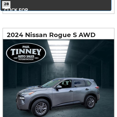
28
CLICK FOR
MORE PHOTOS...
2024 Nissan Rogue S AWD