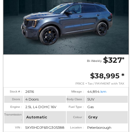
$327
*
Bi-Weekly
$38,995
*
PRICE + Tax / PAYMENT with TAX
26116
44,894
km
Stock # :
Mileage :
4 Doors
SUV
Doors :
Body Class :
2.5L L4 DOHC 16V
Gas
Engine :
Fuel Type :
Transmission
Automatic
Grey
Colour :
:
5XYRHDJF6RG305388
Peterborough
VIN :
Location :