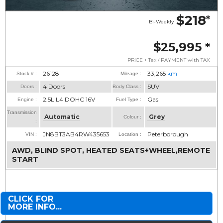
$218
*
Bi-Weekly
$25,995
*
PRICE + Tax / PAYMENT with TAX
26128
33,265
km
Stock # :
Mileage :
4 Doors
SUV
Doors :
Body Class :
2.5L L4 DOHC 16V
Gas
Engine :
Fuel Type :
Transmission
Automatic
Grey
Colour :
:
JN8BT3AB4RW435653
Peterborough
VIN :
Location :
AWD, BLIND SPOT, HEATED SEATS+WHEEL,REMOTE
START
CLICK FOR
MORE INFO...