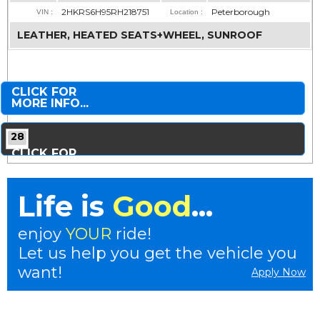
2HKRS6H95RH218751
Peterborough
VIN :
Location :
LEATHER, HEATED SEATS+WHEEL, SUNROOF
CLICK FOR
MORE INFO...
28
CLICK FOR
MORE PHOTOS...
Life is
Good
...
enjoy
YOUR
ride!
Let us help you get the vehicle you
want!
Apply Now