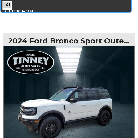
21
CLICK FOR
MORE PHOTOS...
2024 Ford Bronco Sport Outer Banks