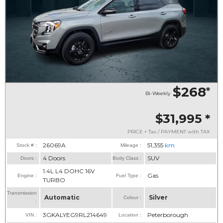
$268
*
Bi-Weekly
$31,995
*
PRICE + Tax / PAYMENT with TAX
26069A
51,355
km
Stock # :
Mileage :
4 Doors
SUV
Doors :
Body Class :
1.4L L4 DOHC 16V
Gas
Engine :
Fuel Type :
TURBO
Transmission
Automatic
Silver
Colour :
:
3GKALYEG9RL214649
Peterborough
VIN :
Location :