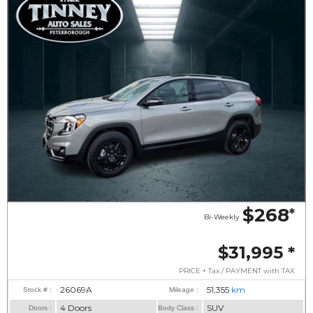
$268
*
Bi-Weekly
$31,995
*
PRICE + Tax / PAYMENT with TAX
26069A
51,355
km
Stock # :
Mileage :
4 Doors
SUV
Doors :
Body Class :