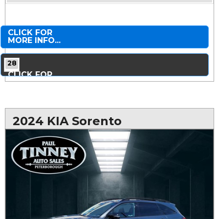
CLICK FOR
MORE INFO...
28
CLICK FOR
MORE PHOTOS...
2024 KIA Sorento