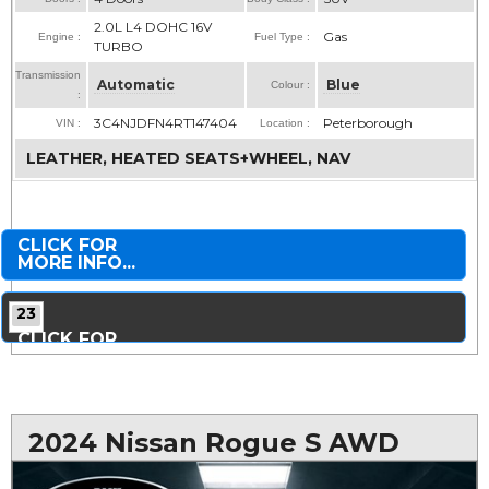
2.0L L4 DOHC 16V
Gas
Engine :
Fuel Type :
TURBO
Transmission
Automatic
Blue
Colour :
:
3C4NJDFN4RT147404
Peterborough
VIN :
Location :
LEATHER, HEATED SEATS+WHEEL, NAV
CLICK FOR
MORE INFO...
23
CLICK FOR
MORE PHOTOS...
2024 Nissan Rogue S AWD