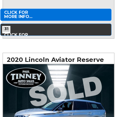
CLICK FOR
MORE INFO...
31
CLICK FOR
MORE PHOTOS...
2020 Lincoln Aviator Reserve