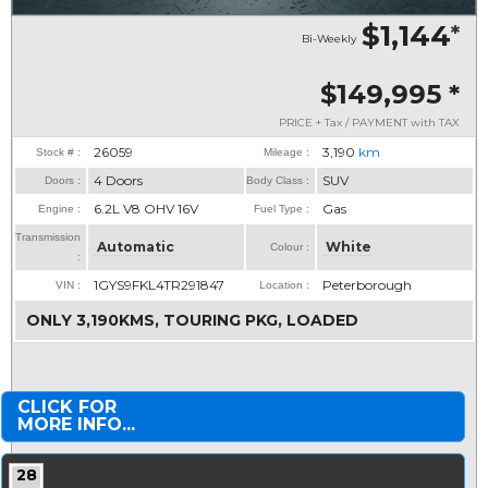
$1,144
*
Bi-Weekly
$149,995
*
PRICE + Tax / PAYMENT with TAX
26059
3,190
km
Stock # :
Mileage :
4 Doors
SUV
Doors :
Body Class :
6.2L V8 OHV 16V
Gas
Engine :
Fuel Type :
Transmission
Automatic
White
Colour :
:
1GYS9FKL4TR291847
Peterborough
VIN :
Location :
ONLY 3,190KMS, TOURING PKG, LOADED
CLICK FOR
MORE INFO...
28