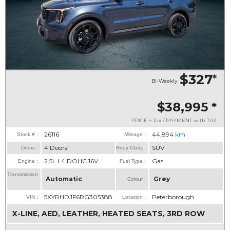
$327
*
Bi-Weekly
$38,995
*
PRICE + Tax / PAYMENT with TAX
26116
44,894
km
Stock # :
Mileage :
4 Doors
SUV
Doors :
Body Class :
2.5L L4 DOHC 16V
Gas
Engine :
Fuel Type :
Transmission
Automatic
Grey
Colour :
:
5XYRHDJF6RG305388
Peterborough
VIN :
Location :
X-LINE, AED, LEATHER, HEATED SEATS, 3RD ROW