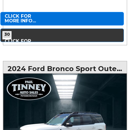
CLICK FOR
MORE INFO...
30
CLICK FOR
MORE PHOTOS...
2024 Ford Bronco Sport Outer Banks