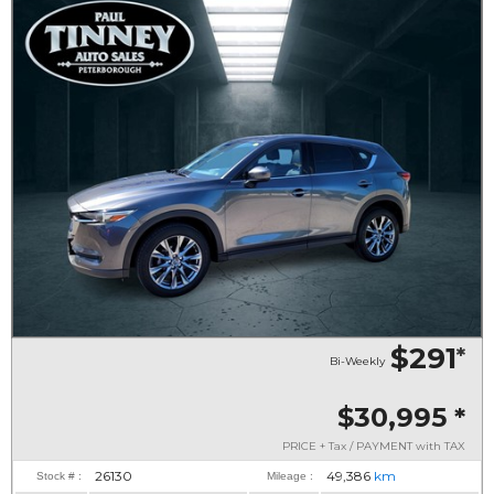
$291
*
Bi-Weekly
$30,995
*
PRICE + Tax / PAYMENT with TAX
26130
49,386
km
Stock # :
Mileage :