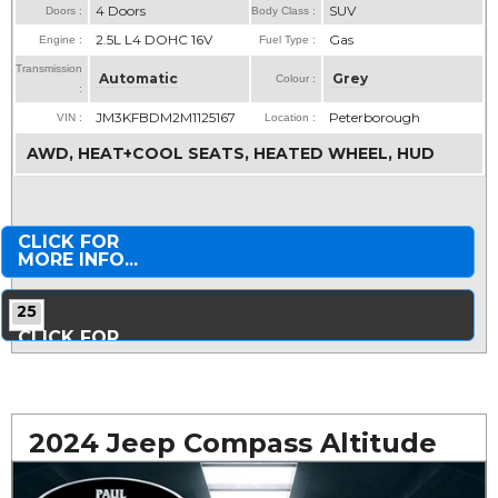
4 Doors
SUV
Doors :
Body Class :
2.5L L4 DOHC 16V
Gas
Engine :
Fuel Type :
Transmission
Automatic
Grey
Colour :
:
JM3KFBDM2M1125167
Peterborough
VIN :
Location :
AWD, HEAT+COOL SEATS, HEATED WHEEL, HUD
CLICK FOR
MORE INFO...
25
CLICK FOR
MORE PHOTOS...
2024 Jeep Compass Altitude