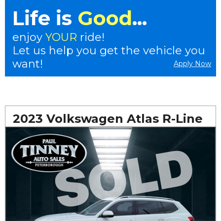
Life is
Good
...
enjoy
YOUR
ride!
Let us help you get the vehicle you
want!
Apply Now
2023 Volkswagen Atlas R-Line