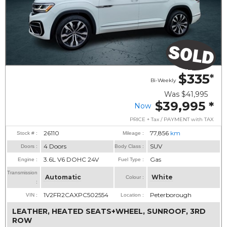
$335
*
Bi-Weekly
Was
$41,995
$39,995
*
Now
PRICE + Tax / PAYMENT with TAX
26110
77,856
km
Stock # :
Mileage :
4 Doors
SUV
Doors :
Body Class :
3.6L V6 DOHC 24V
Gas
Engine :
Fuel Type :
Transmission
Automatic
White
Colour :
:
1V2FR2CAXPC502554
Peterborough
VIN :
Location :
LEATHER, HEATED SEATS+WHEEL, SUNROOF, 3RD
ROW