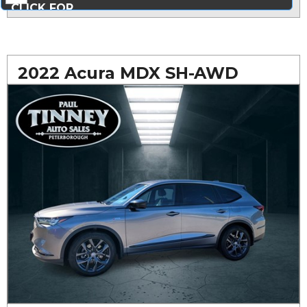
CLICK FOR
MORE PHOTOS...
2022 Acura MDX SH-AWD