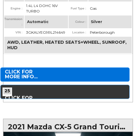
1.4L L4 DOHC 16V
Gas
Engine :
Fuel Type :
TURBO
Transmission
Automatic
Silver
Colour :
:
3GKALYEG9RL214649
Peterborough
VIN :
Location :
AWD, LEATHER, HEATED SEATS+WHEEL, SUNROOF,
HUD
CLICK FOR
MORE INFO...
25
CLICK FOR
MORE PHOTOS...
2021 Mazda CX-5 Grand Touring