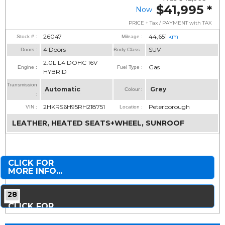
$41,995
*
Now
PRICE + Tax / PAYMENT with TAX
26047
44,651
km
Stock # :
Mileage :
4 Doors
SUV
Doors :
Body Class :
2.0L L4 DOHC 16V
Gas
Engine :
Fuel Type :
HYBRID
Transmission
Automatic
Grey
Colour :
:
2HKRS6H95RH218751
Peterborough
VIN :
Location :
LEATHER, HEATED SEATS+WHEEL, SUNROOF
CLICK FOR
MORE INFO...
28
CLICK FOR
MORE PHOTOS...