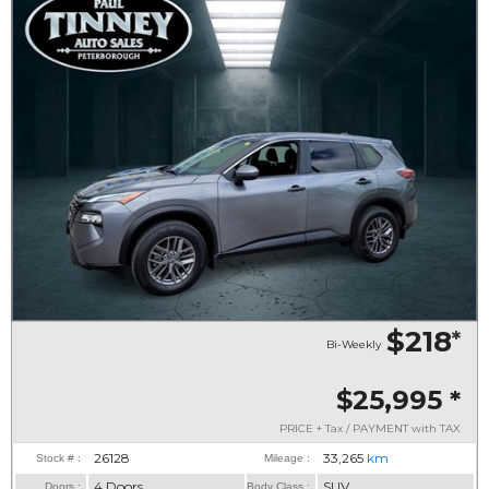
$218
*
Bi-Weekly
$25,995
*
PRICE + Tax / PAYMENT with TAX
26128
33,265
km
Stock # :
Mileage :
4 Doors
SUV
Doors :
Body Class :