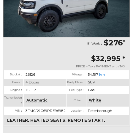
$276
*
Bi-Weekly
$32,995
*
PRICE + Tax / PAYMENT with TAX
26126
54,197
km
Stock # :
Mileage :
4 Doors
SUV
Doors :
Body Class :
1.5L L3
Gas
Engine :
Fuel Type :
Transmission
Automatic
White
Colour :
:
3FMCR9C69RRE96982
Peterborough
VIN :
Location :
LEATHER, HEATED SEATS, REMOTE START,