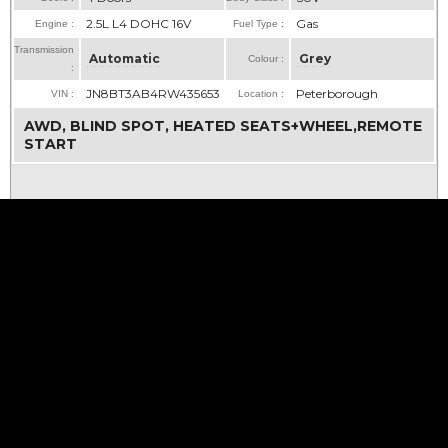
2.5L L4 DOHC 16V
Gas
Engine :
Fuel Type :
Transmission
Automatic
Grey
Colour :
:
JN8BT3AB4RW435653
Peterborough
VIN :
Location :
AWD, BLIND SPOT, HEATED SEATS+WHEEL,REMOTE
START
CLICK FOR
MORE INFO...
21
CLICK FOR
MORE PHOTOS...
Life is
Good
...
enjoy
YOUR
ride!