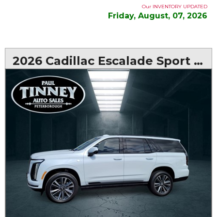
Our INVENTORY UPDATED
Friday, August, 07, 2026
2026 Cadillac Escalade Sport AWD