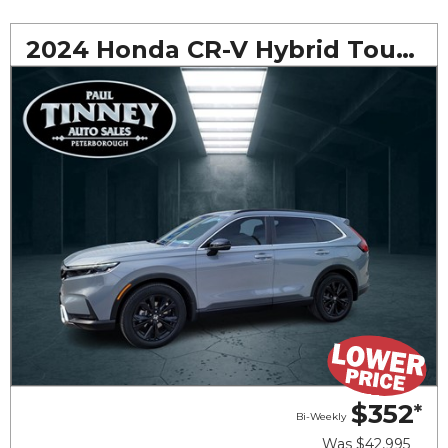
2024 Honda CR-V Hybrid Touring
$352
*
Bi-Weekly
Was
$42,995