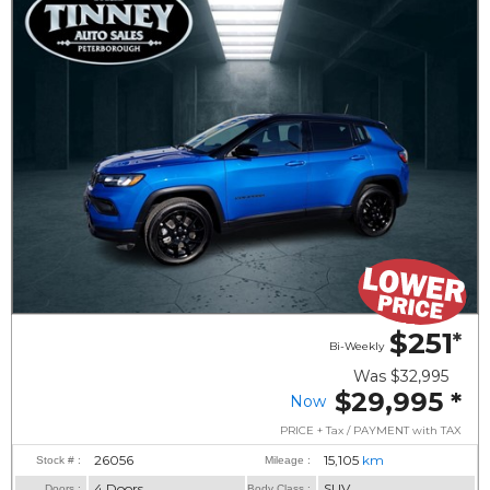
$251
*
Bi-Weekly
Was
$32,995
$29,995
*
Now
PRICE + Tax / PAYMENT with TAX
26056
15,105
km
Stock # :
Mileage :
4 Doors
SUV
Doors :
Body Class :