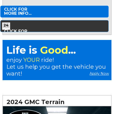
CLICK FOR
MORE INFO...
24
CLICK FOR
MORE PHOTOS...
Life is
Good
...
enjoy
YOUR
ride!
Let us help you get the vehicle you
want!
Apply Now
2024 GMC Terrain