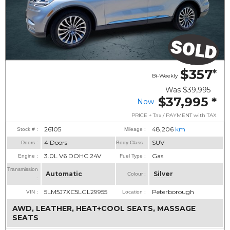
$357
*
Bi-Weekly
Was
$39,995
$37,995
*
Now
PRICE + Tax / PAYMENT with TAX
26105
48,206
km
Stock # :
Mileage :
4 Doors
SUV
Doors :
Body Class :
3.0L V6 DOHC 24V
Gas
Engine :
Fuel Type :
Transmission
Automatic
Silver
Colour :
:
5LM5J7XC5LGL29955
Peterborough
VIN :
Location :
AWD, LEATHER, HEAT+COOL SEATS, MASSAGE
SEATS