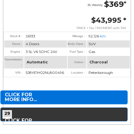
$369
*
Bi-Weekly
$43,995
*
PRICE + Tax / PAYMENT with TAX
26133
92,126
km
Stock # :
Mileage :
4 Doors
SUV
Doors :
Body Class :
3.5L V6 SOHC 24V
Gas
Engine :
Fuel Type :
Transmission
Automatic
Charcoal
Colour :
:
5J8YE1H02NL800496
Peterborough
VIN :
Location :
CLICK FOR
MORE INFO...
29
CLICK FOR
MORE PHOTOS...